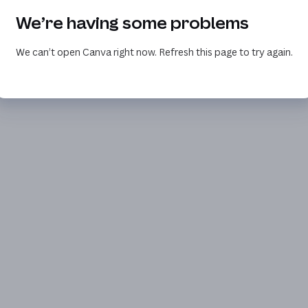
We’re having some problems
We can’t open Canva right now. Refresh this page to try again.